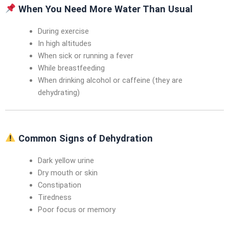
When You Need More Water Than Usual
During exercise
In high altitudes
When sick or running a fever
While breastfeeding
When drinking alcohol or caffeine (they are
dehydrating)
Common Signs of Dehydration
Dark yellow urine
Dry mouth or skin
Constipation
Tiredness
Poor focus or memory