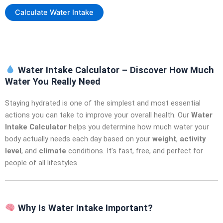
Calculate Water Intake
Water Intake Calculator – Discover How Much
Water You Really Need
Staying hydrated is one of the simplest and most essential
actions you can take to improve your overall health. Our
Water
Intake Calculator
helps you determine how much water your
body actually needs each day based on your
weight
,
activity
level
, and
climate
conditions. It’s fast, free, and perfect for
people of all lifestyles.
Why Is Water Intake Important?