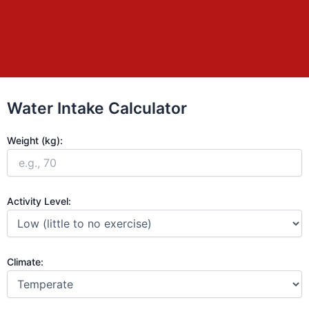
Water Intake Calculator
Weight (kg):
Activity Level:
Climate: