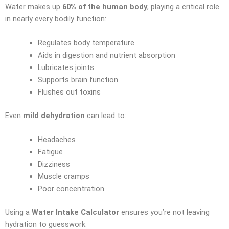
Water makes up
60% of the human body
, playing a critical role
in nearly every bodily function:
Regulates body temperature
Aids in digestion and nutrient absorption
Lubricates joints
Supports brain function
Flushes out toxins
Even
mild dehydration
can lead to:
Headaches
Fatigue
Dizziness
Muscle cramps
Poor concentration
Using a
Water Intake Calculator
ensures you’re not leaving
hydration to guesswork.