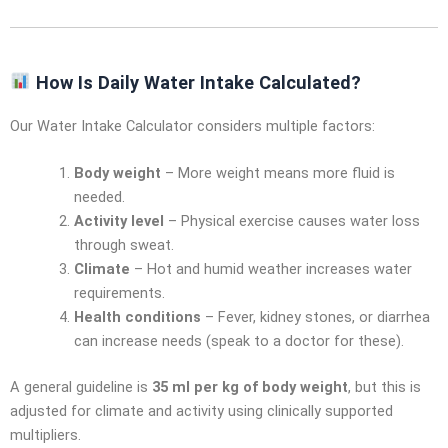
How Is Daily Water Intake Calculated?
Our Water Intake Calculator considers multiple factors:
Body weight
– More weight means more fluid is
needed.
Activity level
– Physical exercise causes water loss
through sweat.
Climate
– Hot and humid weather increases water
requirements.
Health conditions
– Fever, kidney stones, or diarrhea
can increase needs (speak to a doctor for these).
A general guideline is
35 ml per kg of body weight
, but this is
adjusted for climate and activity using clinically supported
multipliers.