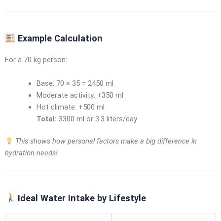
Example Calculation
For a 70 kg person:
Base: 70 × 35 = 2450 ml
Moderate activity: +350 ml
Hot climate: +500 ml
Total:
3300 ml or 3.3 liters/day
This shows how personal factors make a big difference in
hydration needs!
Ideal Water Intake by Lifestyle