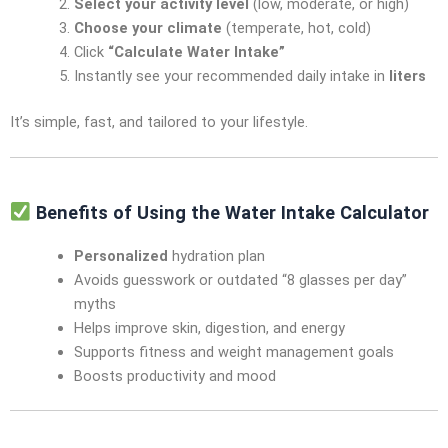
Select your activity level
(low, moderate, or high)
Choose your climate
(temperate, hot, cold)
Click
“Calculate Water Intake”
Instantly see your recommended daily intake in
liters
It’s simple, fast, and tailored to your lifestyle.
Benefits of Using the Water Intake Calculator
Personalized
hydration plan
Avoids guesswork or outdated “8 glasses per day”
myths
Helps improve skin, digestion, and energy
Supports fitness and weight management goals
Boosts productivity and mood