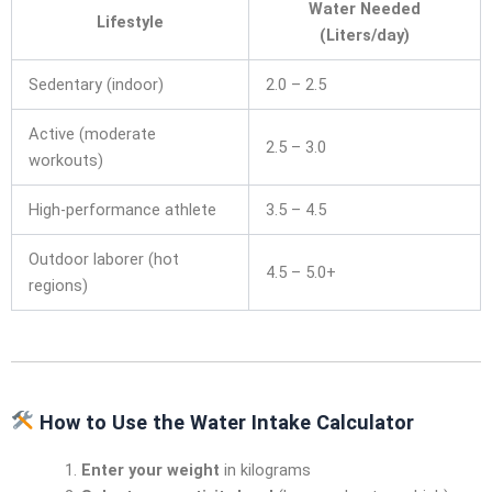
Water Needed
Lifestyle
(Liters/day)
Sedentary (indoor)
2.0 – 2.5
Active (moderate
2.5 – 3.0
workouts)
High-performance athlete
3.5 – 4.5
Outdoor laborer (hot
4.5 – 5.0+
regions)
How to Use the Water Intake Calculator
Enter your weight
in kilograms