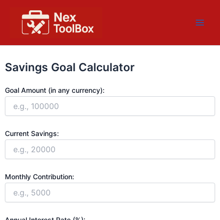
Skip
Main
to
Men
content
Savings Goal Calculator
Goal Amount (in any currency):
Current Savings:
Monthly Contribution:
Annual Interest Rate (%):