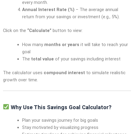
every month.
Annual Interest Rate (%)
– The average annual
return from your savings or investment (e.g., 5%).
Click on the
“Calculate”
button to view:
How many
months or years
it will take to reach your
goal
The
total value
of your savings including interest
The calculator uses
compound interest
to simulate realistic
growth over time.
Why Use This Savings Goal Calculator?
Plan your savings journey for big goals
Stay motivated by visualizing progress