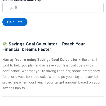
Calculate
Savings Goal Calculator – Reach Your
Financial Dreams Faster
Hurray! You’re using Savings Goal Calculator
– the smart
tool to help you plan and achieve your financial goals with
confidence. Whether you’re saving for a car, home, emergency
fund, or a vacation, this calculator helps you stay on track by
projecting when you’ll reach your target amount based on your
savings habits.