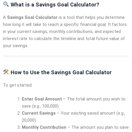
What is a Savings Goal Calculator?
A
Savings Goal Calculator
is a tool that helps you determine
how long it will take to reach a specific financial goal. It factors
in your current savings, monthly contributions, and expected
interest rate to calculate the timeline and total future value of
your savings.
How to Use the Savings Goal Calculator
To get started:
Enter Goal Amount
– The total amount you wish to
save (e.g., 100,000).
Current Savings
– Your existing saved amount (e.g.,
20,000).
Monthly Contribution
– The amount you plan to save