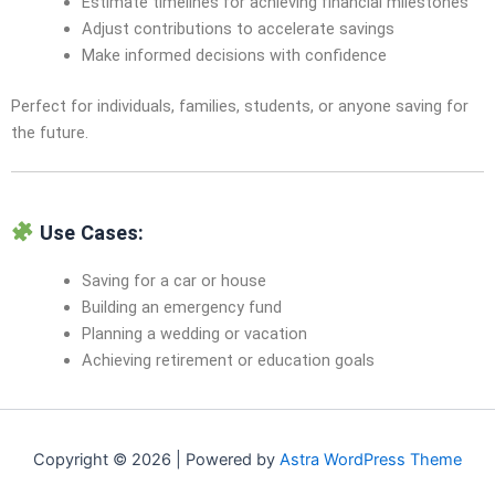
Estimate timelines for achieving financial milestones
Adjust contributions to accelerate savings
Make informed decisions with confidence
Perfect for individuals, families, students, or anyone saving for
the future.
Use Cases:
Saving for a car or house
Building an emergency fund
Planning a wedding or vacation
Achieving retirement or education goals
Copyright © 2026 | Powered by
Astra WordPress Theme