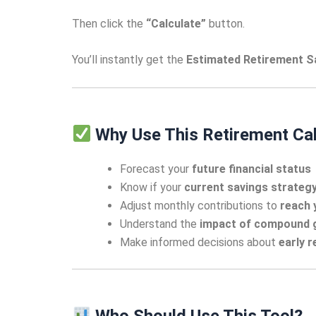
Then click the
“Calculate”
button.
You’ll instantly get the
Estimated Retirement S
Why Use This Retirement Cal
Forecast your
future financial status
Know if your
current savings strateg
Adjust monthly contributions to
reach 
Understand the
impact of compound 
Make informed decisions about
early 
Who Should Use This Tool?