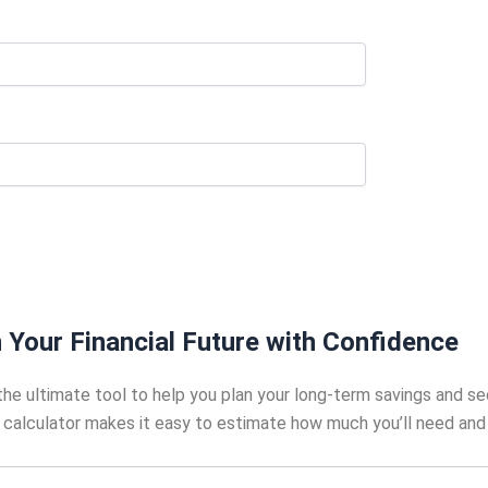
 Your Financial Future with Confidence
he ultimate tool to help you plan your long-term savings and se
is calculator makes it easy to estimate how much you’ll need and