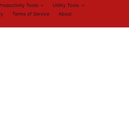
Productivity Tools
Utility Tools
cy
Terms of Service
About