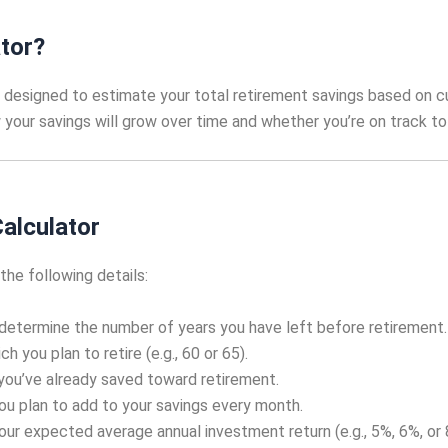
tor?
ol designed to estimate your total retirement savings based on c
 your savings will grow over time and whether you’re on track t
alculator
 the following details:
determine the number of years you have left before retirement.
h you plan to retire (e.g., 60 or 65).
you’ve already saved toward retirement.
u plan to add to your savings every month.
our expected average annual investment return (e.g., 5%, 6%, or 