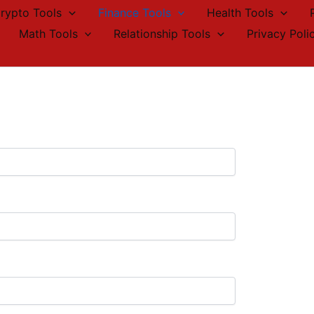
rypto Tools
Finance Tools
Health Tools
Math Tools
Relationship Tools
Privacy Poli