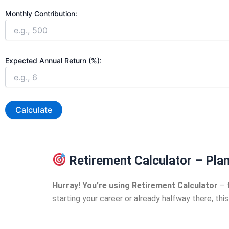
Monthly Contribution:
Expected Annual Return (%):
Calculate
Retirement Calculator – Plan
Hurray! You’re using Retirement Calculator
– t
starting your career or already halfway there, th