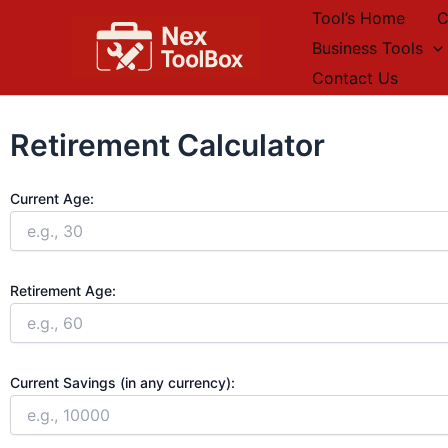
Skip
Tool’s Home
C
to
Business Tools
content
Contact Us
Retirement Calculator
Current Age:
Retirement Age:
Current Savings (in any currency):