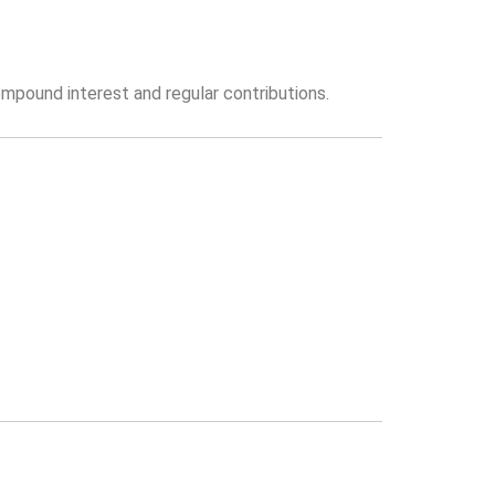
mpound interest and regular contributions.