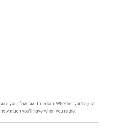
cure your financial freedom. Whether you’re just
 how much you’ll have when you retire.