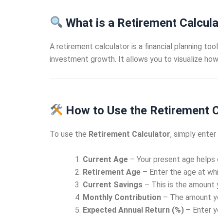
What is a Retirement Calcula
A retirement calculator is a financial planning to
investment growth. It allows you to visualize how
How to Use the Retirement C
To use the
Retirement Calculator
, simply enter
Current Age
– Your present age helps 
Retirement Age
– Enter the age at whic
Current Savings
– This is the amount 
Monthly Contribution
– The amount yo
Expected Annual Return (%)
– Enter y