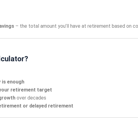
avings
– the total amount you’ll have at retirement based on co
culator?
y is enough
your retirement target
growth
over decades
retirement or delayed retirement