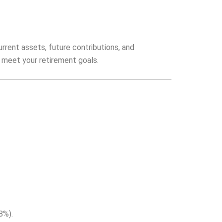
urrent assets, future contributions, and
o meet your retirement goals.
8%).